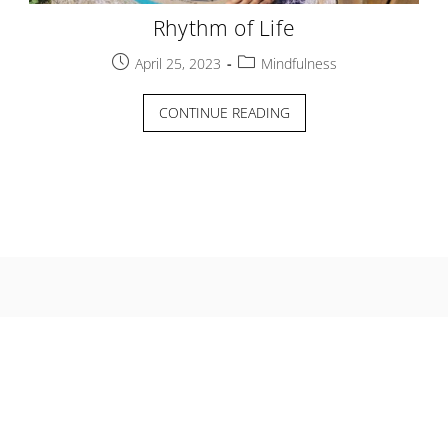
Rhythm of Life
Post
Post
April 25, 2023
Mindfulness
published:
category:
RHYTHM
CONTINUE READING
OF
LIFE