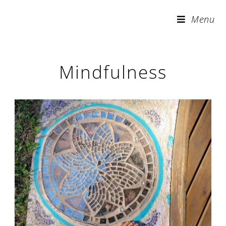
Skip
Menu
to
content
Mindfulness